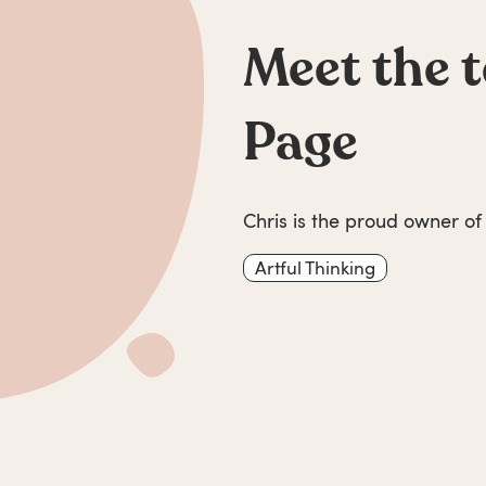
Meet the 
Page
Chris is the proud owner of
Artful Thinking