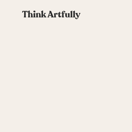
Think Artfully