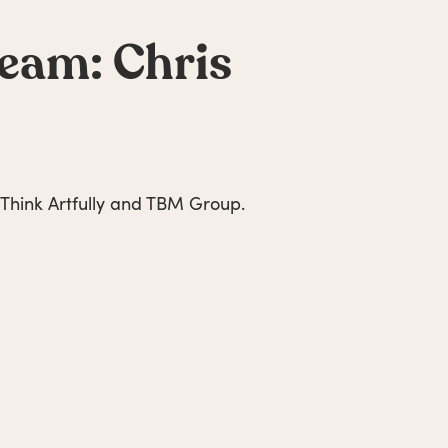
team: Chris
 Think Artfully and TBM Group.