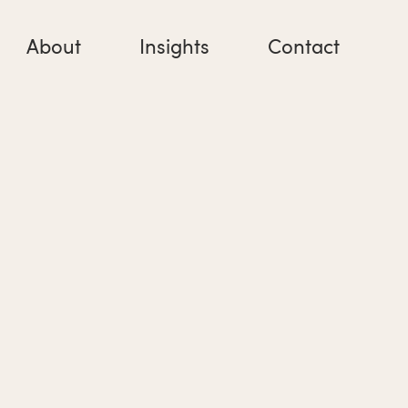
About
Insights
Contact