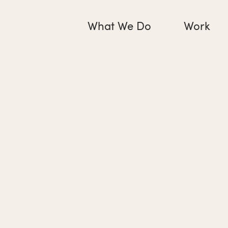
What We Do
Work