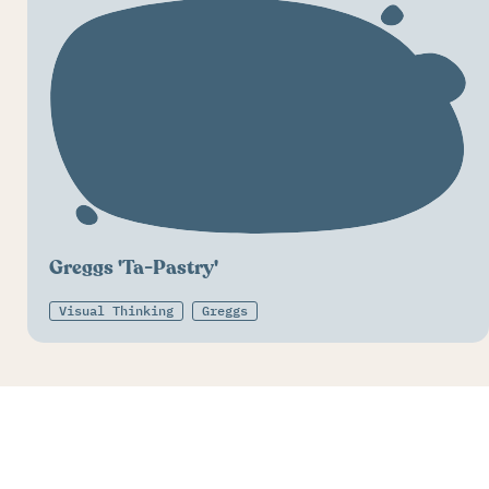
Greggs 'Ta-Pastry'
Visual Thinking
Greggs