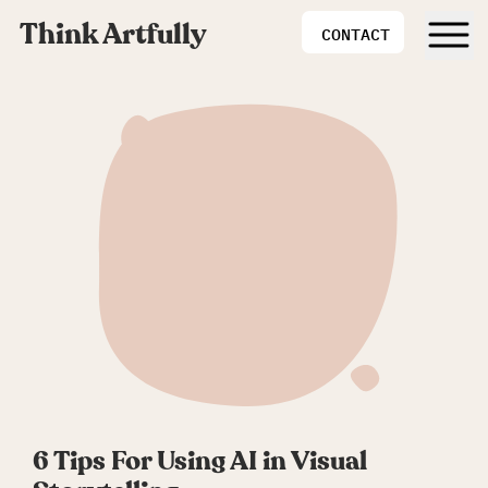
Think Artfully
CONTACT
6 Tips For Using AI in Visual