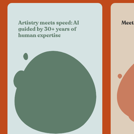
Artistry meets speed: AI
Meet
guided by 30+ years of
human expertise