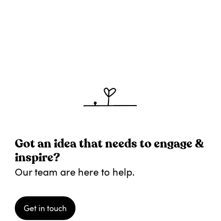
Got an idea that needs to engage &
inspire?
Our team are here to help.
Get in touch