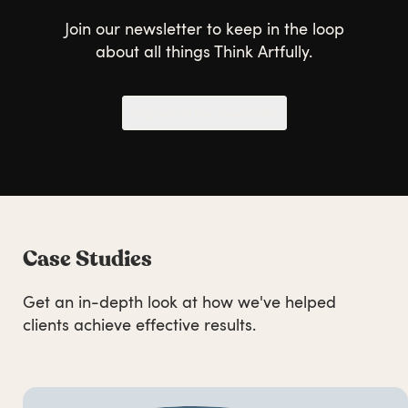
Join our newsletter to keep in the loop
about all things Think Artfully.
Sign up to our newsletter
Case Studies
Get an in-depth look at how we've helped
clients achieve effective results.