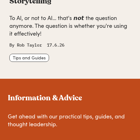
Storytelling
To AI, or not to AI... that's 𝙣𝙤𝙩 the question
anymore. The question is whether you're using
it effectively!
By
Rob Taylor
17.6.26
Tips and Guides
Information & Advice
Get ahead with our practical tips, guides, and
thought leadership.