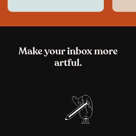
Make your inbox more
artful.