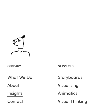
COMPANY
SERVICES
What We Do
Storyboards
About
Visualising
Insights
Animatics
Contact
Visual Thinking