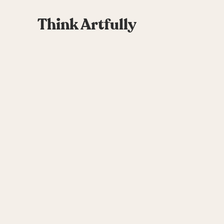
Think Artfully