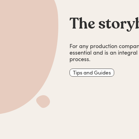
The story
For any production company
essential and is an integra
process.
Tips and Guides