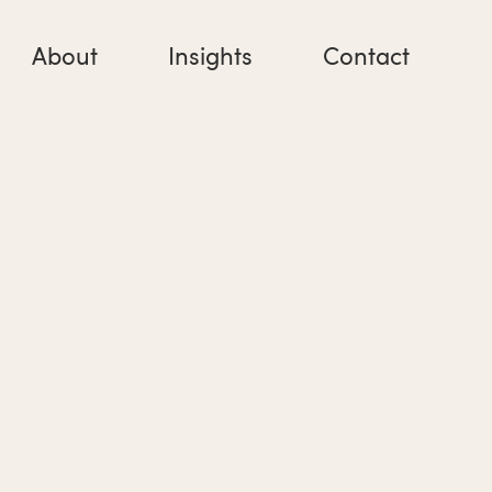
About
Insights
Contact