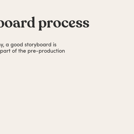
board process
, a good storyboard is
l part of the pre-production