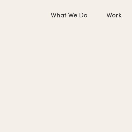
What We Do
Work